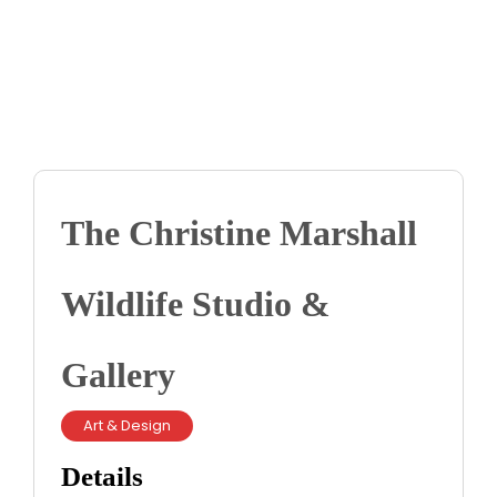
Contact us
Business Dir
The Christine Marshall
Wildlife Studio &
Gallery
Art & Design
Details