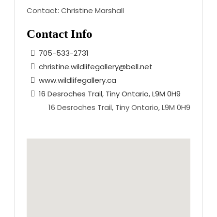
Contact:
Christine Marshall
Contact Info
705-533-2731
christine.wildlifegallery@bell.net
www.wildlifegallery.ca
16 Desroches Trail, Tiny Ontario, L9M 0H9
16 Desroches Trail, Tiny Ontario, L9M 0H9