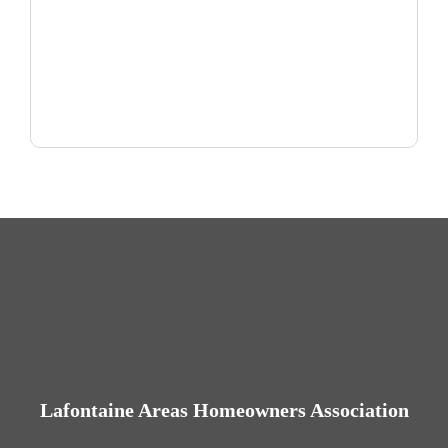
Lafontaine Areas Homeowners Association