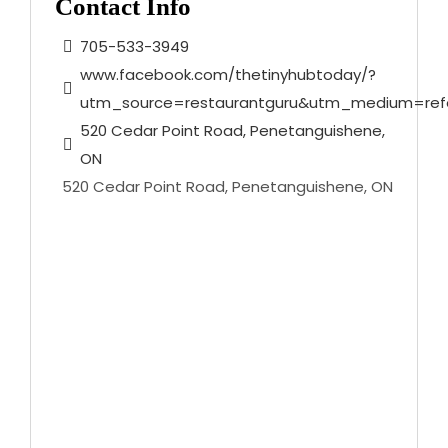
Contact Info
705-533-3949
www.facebook.com/thetinyhubtoday/?
utm_source=restaurantguru&utm_medium=refe
520 Cedar Point Road, Penetanguishene,
ON
520 Cedar Point Road, Penetanguishene, ON