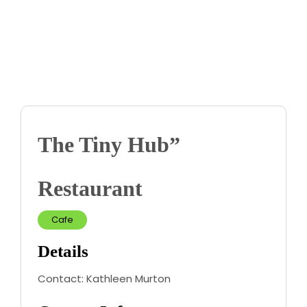
Contact us
Business Dir
The Tiny Hub”
Restaurant
Cafe
Details
Contact:
Kathleen Murton