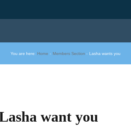
You are here:
Home
Members Section
Lasha wants you
Lasha want you