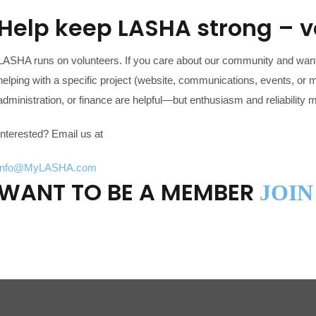
Help keep LASHA strong – 
LASHA runs on volunteers. If you care about our community and want
helping with a specific project (website, communications, events, or m
administration, or finance are helpful—but enthusiasm and reliability 
Interested? Email us at
info@MyLASHA.com
WANT TO BE A MEMBER
JOIN