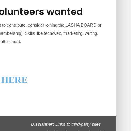
volunteers wanted
 to contribute, consider joining the LASHA BOARD or
embership). Skills like tech/web, marketing, writing,
matter most.
 HERE
Disclaimer:
Links to third-party sites