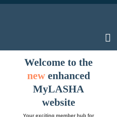
Skip
to
content
Tog
Nav
Home
Welcome to the
new
enhanced
Did you kno
MyLASHA
Member area
website
Join us
Your exciting member hub for