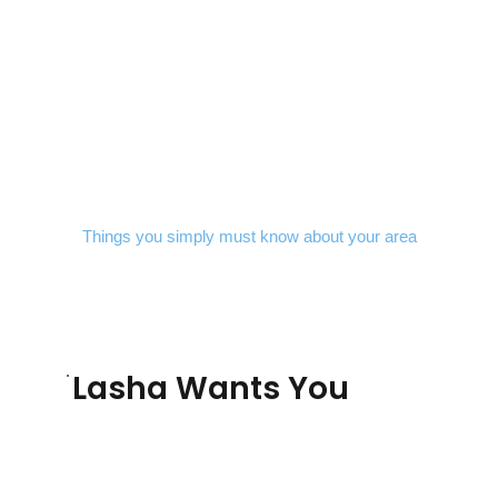
Things you simply must know about your area
Lasha Wants You