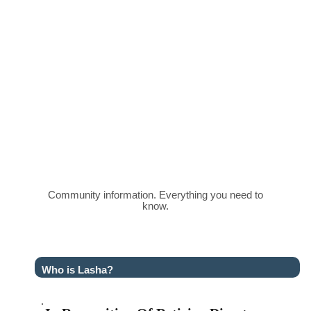
Community information. Everything you need to
know.
Who is Lasha?