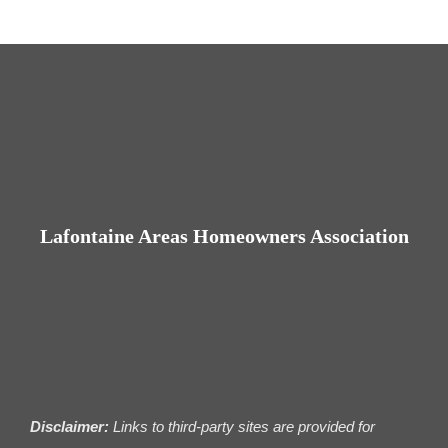
Lafontaine Areas Homeowners Association
Disclaimer:
Links to third-party sites are provided for