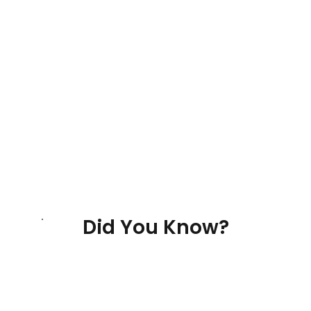
Did You Know?