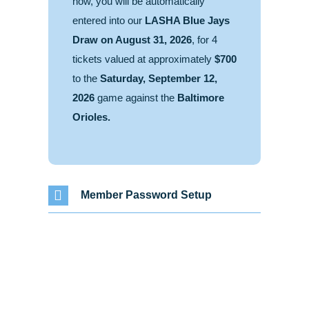
now, you will be automatically
entered into our
LASHA Blue Jays
Draw on August 31, 2026
, for 4
tickets valued at approximately
$700
to the
Saturday, September 12,
2026
game against the
Baltimore
Orioles.
Member Password Setup