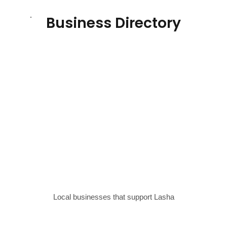
Business Directory
Local businesses that support Lasha