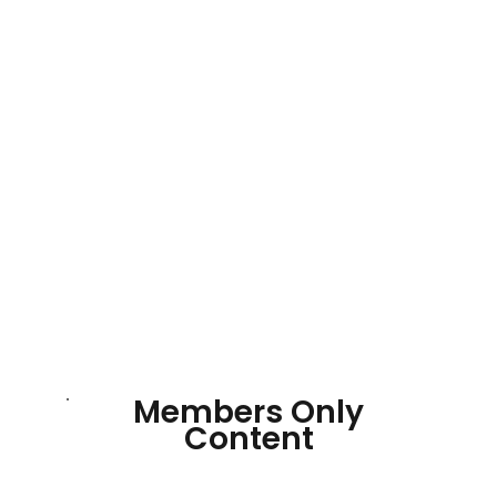
Members Only
Content