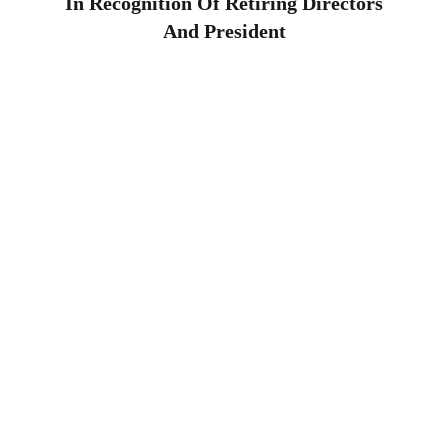
In Recognition Of Retiring Directors
And President