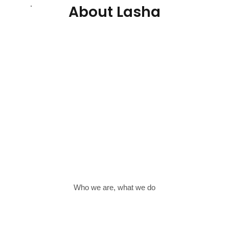
About Lasha
Who we are, what we do