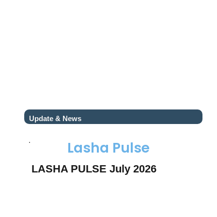
Update & News
Lasha Pulse
LASHA PULSE July 2026