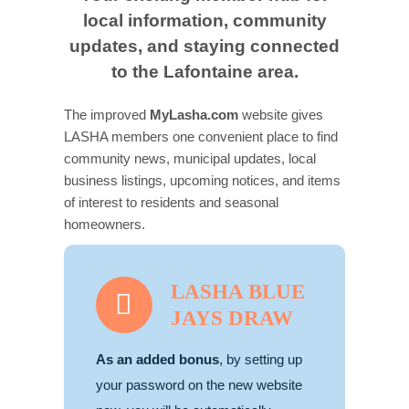
local information, community
Contact us
updates, and staying connected
to the Lafontaine area.
Business Dir
The improved
MyLasha.com
website gives
LASHA members one convenient place to find
community news, municipal updates, local
business listings, upcoming notices, and items
of interest to residents and seasonal
homeowners.
LASHA BLUE
JAYS DRAW
As an added bonus
, by setting up
your password on the new website