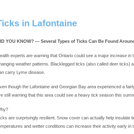
Ticks in Lafontaine
ID YOU KNOW? — Several Types of Ticks Can Be Found Around
ealth experts are warning that Ontario could see a major increase in
hanging weather patterns. Blacklegged ticks (also called deer ticks) 
an carry Lyme disease.
ven though the Lafontaine and Georgian Bay area experienced a fairly
re still warning that this area could see a heavy tick season this sum
hy?
icks are surprisingly resilient. Snow cover can actually help insulate
emperatures and wetter conditions can increase their activity early in