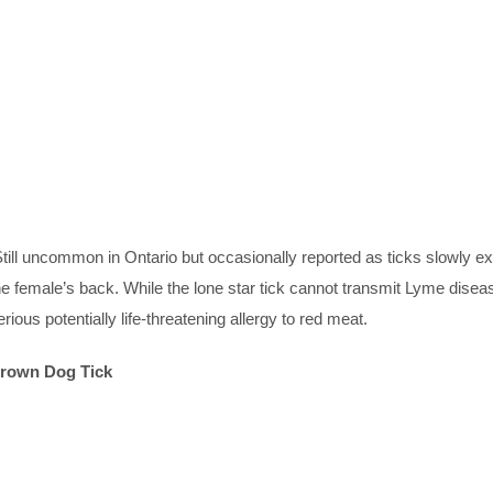
till uncommon in Ontario but occasionally reported as ticks slowly 
he female’s back. While the lone star tick cannot transmit Lyme dise
erious potentially life-threatening allergy to red meat.
rown Dog Tick