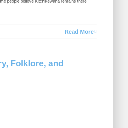
 Some people believe Kitchikewana remains there
Read More
y, Folklore, and