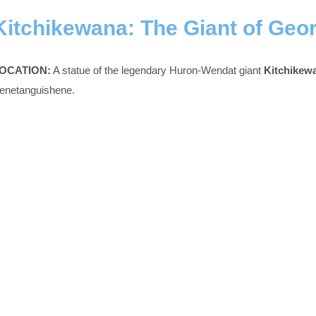
Kitchikewana: The Giant of Geo
OCATION:
A statue of the legendary Huron-Wendat giant
Kitchikew
enetanguishene.