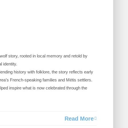
olf story, rooted in local memory and retold by
 identity.
ending history with folklore, the story reflects early
ea’s French-speaking families and Métis settlers.
lped inspire what is now celebrated through the
Read More