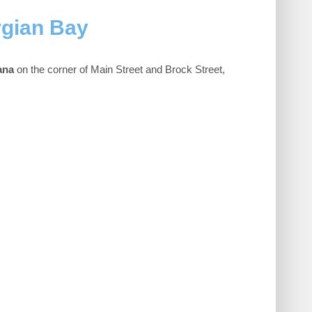
rgian Bay
ana
on the corner of Main Street and Brock Street,