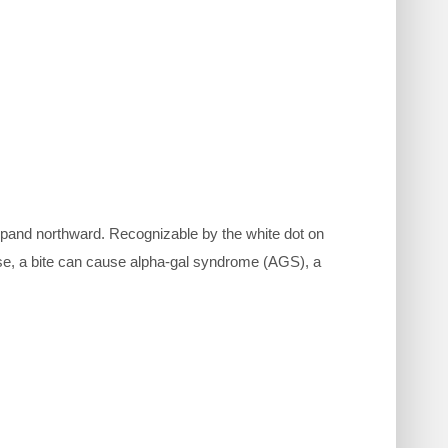
expand northward. Recognizable by the white dot on
ase, a bite can cause alpha-gal syndrome (AGS), a