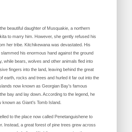
 the beautiful daughter of Musquakie, a northern
ita to marry him. However, she gently refused his
rom her tribe. Kitchikewana was devastated. His
. He slammed his enormous hand against the ground
y, while bears, wolves and other animals fled into
ive fingers into the land, leaving behind the great
arth, rocks and trees and hurled it far out into the
cky islands now known as Georgian Bay’s famous
the bay and lay down. According to the legend, he
w known as Giant’s Tomb Island.
velled to the place now called Penetanguishene to
. Instead, a great forest of pine trees grew across