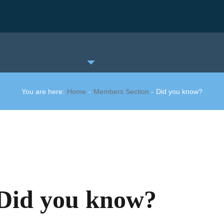
You are here:
Home
Members Section
Did you know?
Did you know?