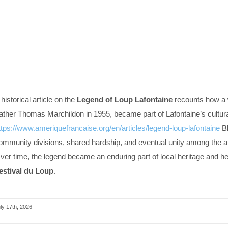
 historical article on the
Legend of Loup Lafontaine
recounts how a w
ather Thomas Marchildon in 1955, became part of Lafontaine’s cultural
ttps://www.ameriquefrancaise.org/en/articles/legend-loup-lafontaine
Bl
ommunity divisions, shared hardship, and eventual unity among the ar
ver time, the legend became an enduring part of local heritage and he
estival du Loup
.
ly 17th, 2026