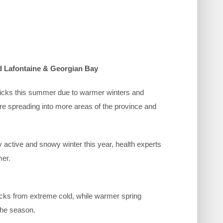
 Lafontaine & Georgian Bay
 ticks this summer due to warmer winters and
are spreading into more areas of the province and
 active and snowy winter this year, health experts
mer.
 ticks from extreme cold, while warmer spring
 the season.