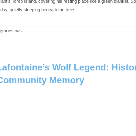
iant’s Tomb Island, covering his resting place like a green blanket.
oday, quietly sleeping beneath the trees.
gust 8th, 2026
Lafontaine’s Wolf Legend: Histor
Community Memory