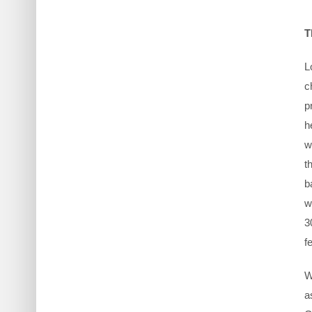
T
L
c
p
h
w
t
b
w
3
f
W
a