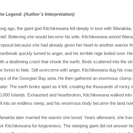
he Legend:
(Author’s Interpretation)
ong ago, the giant god Kitchikewana fell deeply in love with Wanakita,
hief. Believing she would become his wife, Kitchikewana asked Wanak
roposal because she had already given her heart to another warrior f
eartbreak quickly turned to anger, and his terrible rage boiled over
ith a deafening crash that shook the earth. Birds scattered into the sk
he forest to hide. Still overcome with anger, Kitchikewana dug his mass
ays of the Georgian Bay area. He then gathered an enormous clump of e
ater. The earth broke apart as it fell, creating the thousands of ro
0,000 Islands. Exhausted and heartbroken, Kitchikewana walked into 
ell into an endless sleep, and his enormous body became the land no
anakita later married the warrior she loved. Years afterward, she tra
sk Kitchikewana for forgiveness. The sleeping giant did not answer her