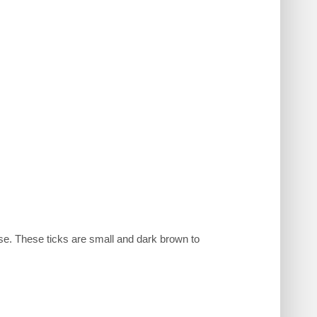
se. These ticks are small and dark brown to