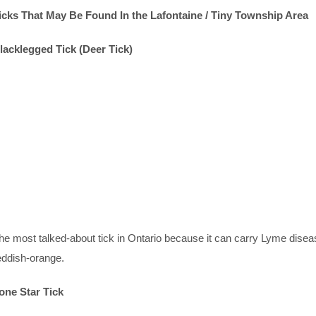
icks That May Be Found In the Lafontaine / Tiny Township Area
lacklegged Tick (Deer Tick)
he most talked-about tick in Ontario because it can carry Lyme disea
eddish-orange.
one Star Tick