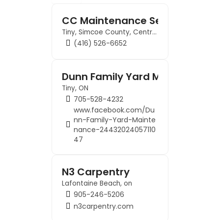
Contact us
CC Maintenance Services, Gra
Tiny, Simcoe County, Central Ontario, Ontario, L9M 0K6, Canada
Business Dir
(416) 526-6652
Dunn Family Yard Maintenance
Tiny, ON
705-528-4232
www.facebook.com/Du
nn-Family-Yard-Mainte
nance-24432024057110
47
N3 Carpentry
Lafontaine Beach, on
905-246-5206
n3carpentry.com