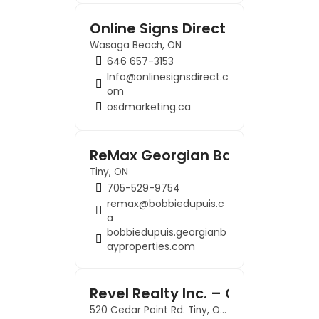
Online Signs Direct
Wasaga Beach, ON
646 657-3153
Info@onlinesignsdirect.c
om
osdmarketing.ca
ReMax Georgian Bay – Key To G
Tiny, ON
705-529-9754
remax@bobbiedupuis.c
a
bobbiedupuis.georgianb
ayproperties.com
Revel Realty Inc. – Georgian 
520 Cedar Point Rd. Tiny, ON L9M 0H1