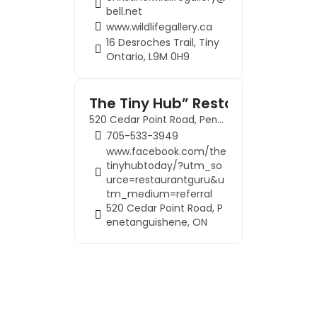
bell.net
www.wildlifegallery.ca
16 Desroches Trail, Tiny
Ontario, L9M 0H9
The Tiny Hub” Restaurant
520 Cedar Point Road, Penetanguishene, ON
705-533-3949
www.facebook.com/the
tinyhubtoday/?utm_so
urce=restaurantguru&u
tm_medium=referral
520 Cedar Point Road, P
enetanguishene, ON