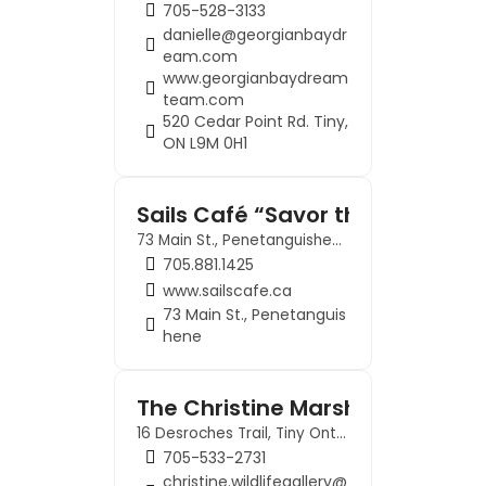
705-528-3133
danielle@georgianbaydr
eam.com
www.georgianbaydream
team.com
520 Cedar Point Rd. Tiny,
ON L9M 0H1
Sails Café “Savor the Spirit of 
73 Main St., Penetanguishene
705.881.1425
www.sailscafe.ca
73 Main St., Penetanguis
hene
The Christine Marshall Wildlife 
16 Desroches Trail, Tiny Ontario, L9M 0H9
705-533-2731
christine.wildlifegallery@