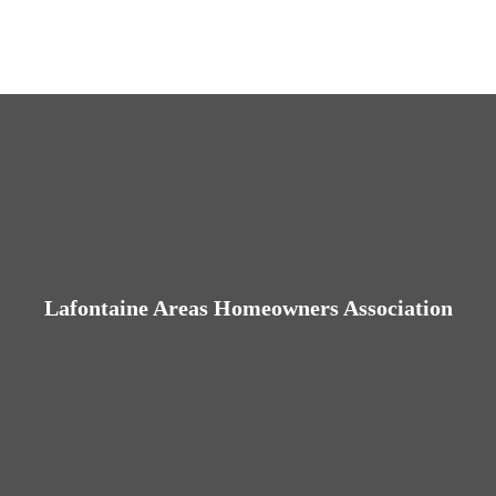
Lafontaine Areas Homeowners Association