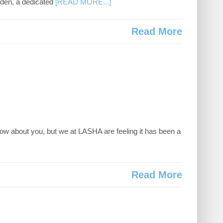
msden, a dedicated
[READ MORE...]
Read More
w about you, but we at LASHA are feeling it has been a
Read More