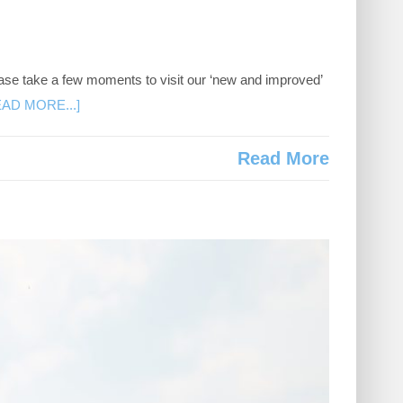
ase take a few moments to visit our ‘new and improved’
EAD MORE...]
Read More