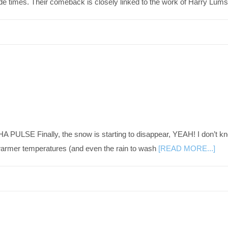
rade times. Their comeback is closely linked to the work of Harry Lu
PULSE Finally, the snow is starting to disappear, YEAH! I don’t kno
 warmer temperatures (and even the rain to wash
[READ MORE...]