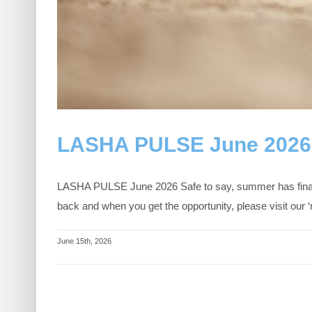
LASHA PULSE June 2026
LASHA PULSE June 2026 Safe to say, summer has finally
back and when you get the opportunity, please visit o
June 15th, 2026