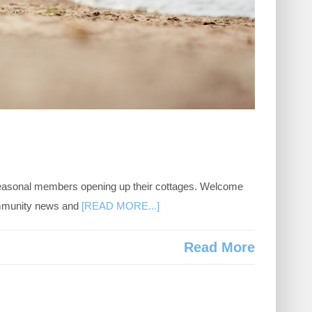
 seasonal members opening up their cottages. Welcome
ommunity news and
[READ MORE...]
Read More