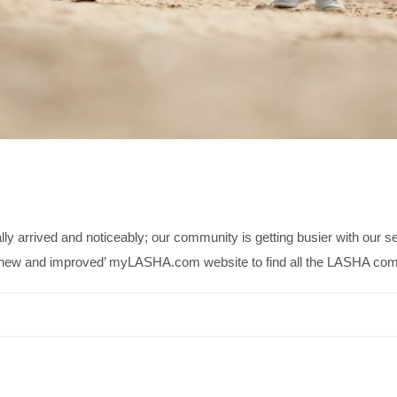
 arrived and noticeably; our community is getting busier with our
ur ‘new and improved’ myLASHA.com website to find all the LASHA c