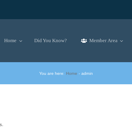
Home
Did You Know?
Member Area
You are here:
Home
admin
s.