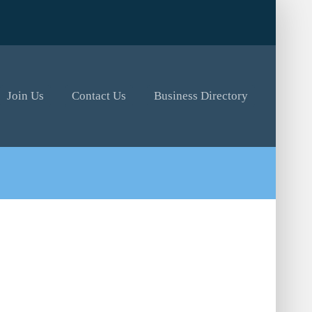
Join Us
Contact Us
Business Directory