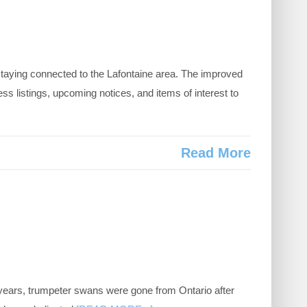
aying connected to the Lafontaine area. The improved
listings, upcoming notices, and items of interest to
Read More
 years, trumpeter swans were gone from Ontario after