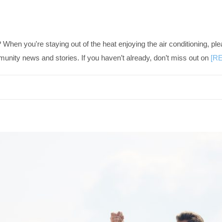
 you're staying out of the heat enjoying the air conditioning, ple
ty news and stories. If you haven’t already, don’t miss out on
[R