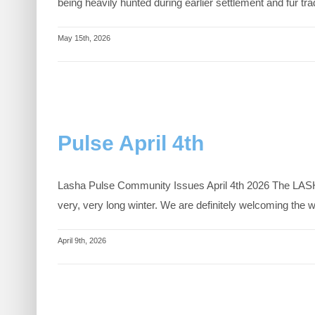
being heavily hunted during earlier settlement and fur t
May 15th, 2026
Pulse April 4th
Lasha Pulse Community Issues April 4th 2026 The LASHA 
very, very long winter. We are definitely welcoming the
April 9th, 2026