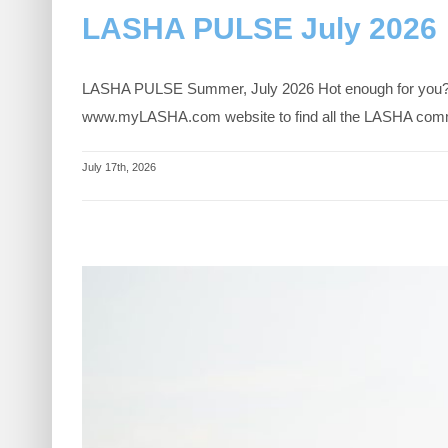
LASHA PULSE July 2026
LASHA PULSE Summer, July 2026 Hot enough for you? When
www.myLASHA.com website to find all the LASHA communi
July 17th, 2026