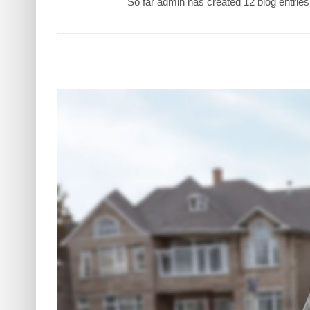
So far admin has created 12 blog entries