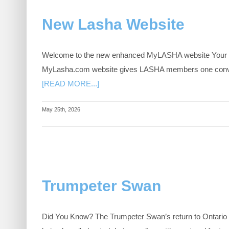
New Lasha Website
Welcome to the new enhanced MyLASHA website Your exc
MyLasha.com website gives LASHA members one convenien
[READ MORE...]
May 25th, 2026
Trumpeter Swan
Did You Know? The Trumpeter Swan’s return to Ontario is