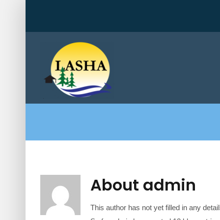
Skip
to
content
About
admin
This author has not yet filled in any detail