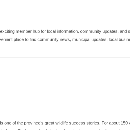
iting member hub for local information, community updates, and st
t place to find community news, municipal updates, local business 
 one of the province’s great wildlife success stories. For about 150