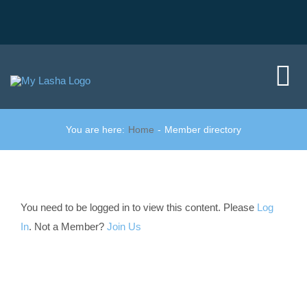
Skip
to
content
Tog
Nav
You are here:
Home
Member directory
Home
Did you kno
You need to be logged in to view this content. Please
Log
Member area
In
. Not a Member?
Join Us
Join us