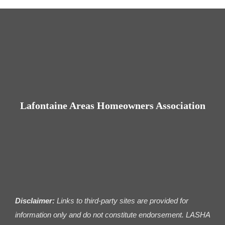
Contact us
Business Dir
Lafontaine Areas Homeowners Association
Disclaimer:
Links to third-party sites are provided for
information only and do not constitute endorsement. LASHA