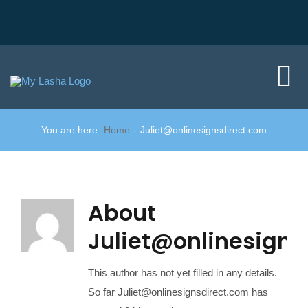
Skip
to
content
Tog
Nav
You are here:
Home
Juliet@onlinesignsdirect.com
Home
Did you kno
About
Member area
Juliet@onlinesigns
Join us
This author has not yet filled in any details.
So far Juliet@onlinesignsdirect.com has