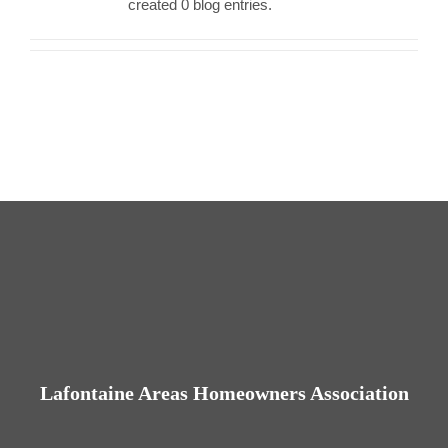
created 0 blog entries.
Contact us
Business Dir
Lafontaine Areas Homeowners Association