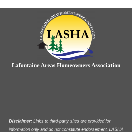
Lafontaine Areas Homeowners Association
Disclaimer:
Links to third-party sites are provided for
information only and do not constitute endorsement. LASHA