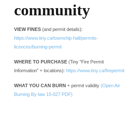
community
Contact us
VIEW FINES
(and permit details):
Business Directory
https://www.tiny.ca/township-hall/permits-
licences/burning-permit
WHERE TO PURCHASE
(Tiny “Fire Permit
Information” + locations):
https://www.tiny.ca/firepermit
WHAT YOU CAN BURN
+ permit validity
(Open Air
Burning By-law 15-027 PDF)