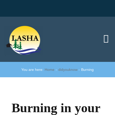
Skip
to
content
Tog
Nav
Home
You are here:
Home
didyouknow
Burning
Did you know?
Member area
Burning in your
Join us