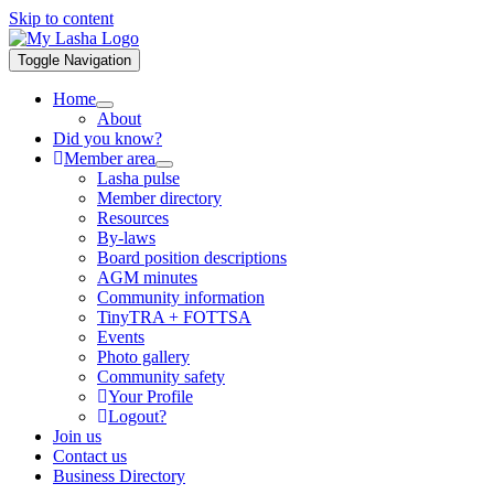
Skip to content
Toggle Navigation
Home
About
Did you know?
Member area
Lasha pulse
Member directory
Resources
By-laws
Board position descriptions
AGM minutes
Community information
TinyTRA + FOTTSA
Events
Photo gallery
Community safety
Your Profile
Logout?
Join us
Contact us
Business Directory