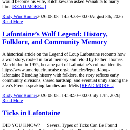
would become his wife, Kitchikewana asked Wanakita to marry
him.
[READ MORE...]
Rudy WindRunner
2026-08-08T14:29:33+00:00
August 8th, 2026
|
Read More
Lafontaine’s Wolf Legend: History,
Folklore, and Community Memory
A historical article on the Legend of Loup Lafontaine recounts how
a wolf story, rooted in local memory and retold by Father Thomas
Marchildon in 1955, became part of Lafontaine’s cultural identity.
https://www.ameriquefrancaise.org/en/articles/legend-loup-
lafontaine Blending history with folklore, the story reflects early
community divisions, shared hardship, and eventual unity among the
area’s French-speaking families and Métis
[READ MORE...]
Rudy WindRunner
2026-08-08T14:58:50+00:00
July 17th, 2026
|
Read More
Ticks in Lafontaine
DID YOU KNOW? — Several Types of Ticks Can Be Found