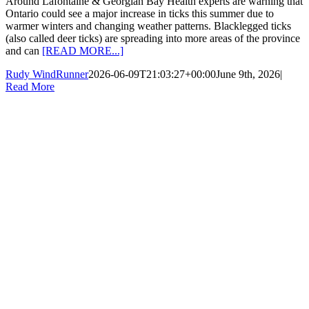
Around Lafontaine & Georgian Bay Health experts are warning that
Ontario could see a major increase in ticks this summer due to
warmer winters and changing weather patterns. Blacklegged ticks
(also called deer ticks) are spreading into more areas of the province
and can
[READ MORE...]
Rudy WindRunner
2026-06-09T21:03:27+00:00
June 9th, 2026
|
Read More
Lafontaine Areas Homeowners Association