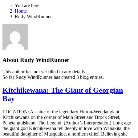
You are here:
Home
Rudy WindRunner
About
Rudy WindRunner
This author has not yet filled in any details.
So far Rudy WindRunner has created 3 blog entries.
Kitchikewana: The Giant of Georgian
Bay
LOCATION: A statue of the legendary Huron-Wendat giant
Kitchikewana on the corner of Main Street and Brock Street,
Penetanguishene. The Legend: (Author’s Interpretation) Long ago,
the giant god Kitchikewana fell deeply in love with Wanakita, the
beautiful daughter of Musquakie, a northern chief. Believing she