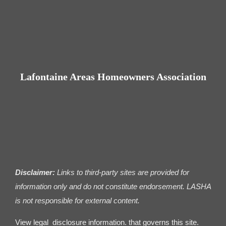
Contact us
Business Dir
Lafontaine Areas Homeowners Association
Disclaimer:
Links to third-party sites are provided for
information only and do not constitute endorsement. LASHA
is not responsible for external content.
View legal disclosure information. that governs this site.