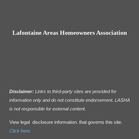
Contact us
Business Dir
Lafontaine Areas Homeowners Association
Disclaimer:
Links to third-party sites are provided for
information only and do not constitute endorsement. LASHA
is not responsible for external content.
View legal disclosure information. that governs this site.
Click here.