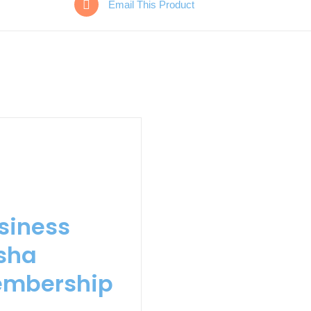
Email This Product
siness
sha
mbership