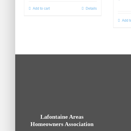
Add to cart
Details
Add t
Lafontaine Areas
Homeowners Association