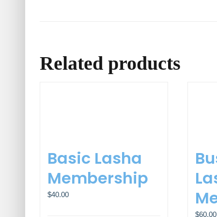
Related products
Basic Lasha
Bu
Membership
La
Me
$
40.00
$
60.00