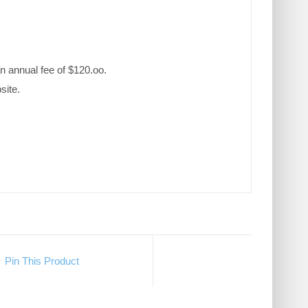
n annual fee of $120.oo.
site.
Pin This Product