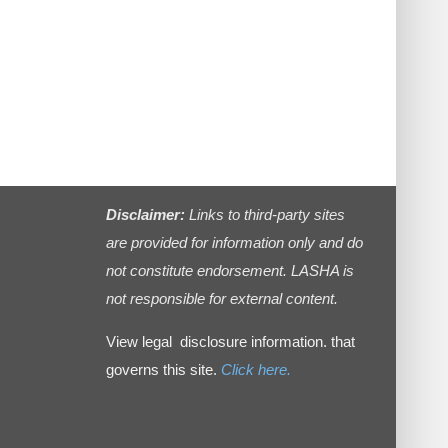
Disclaimer:
Links to third-party sites
are provided for information only and do
not constitute endorsement. LASHA is
not responsible for external content.
View legal disclosure information. that
governs this site.
Click here.