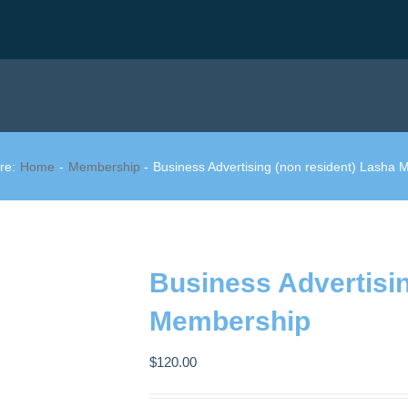
re:
Home
Membership
Business Advertising (non resident) Lasha
Business Advertisin
Membership
$
120.00