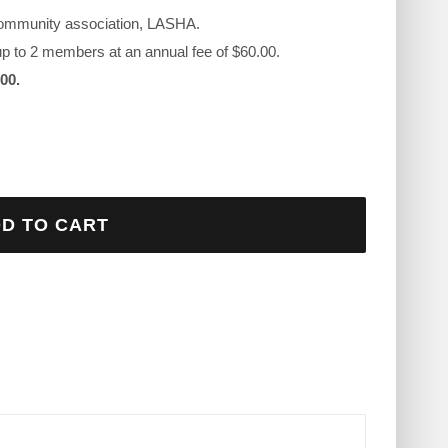
r community association, LASHA.
 up to 2 members at an annual fee of $60.00.
00.
D TO CART