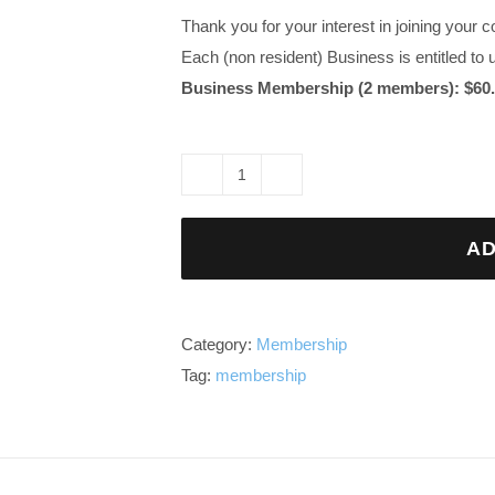
Thank you for your interest in joining you
Each (non resident) Business is entitled to
Business Membership (2 members): $60.
Business
Advertising
AD
(non
resident)
Lasha
Membership
Category:
Membership
quantity
Tag:
membership