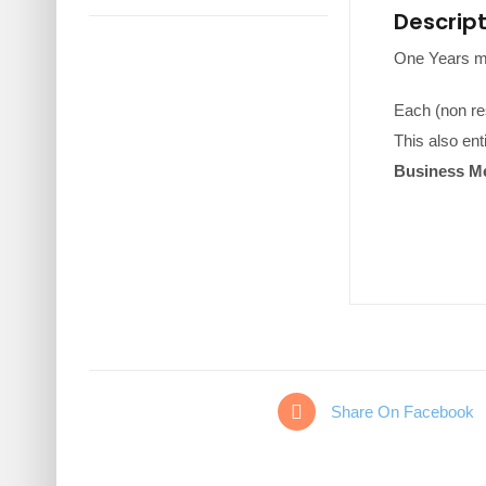
Descrip
One Years m
Each (non res
This also ent
Business Me
Share On Facebook