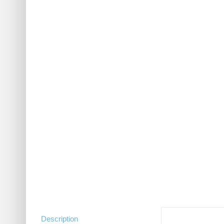
Description