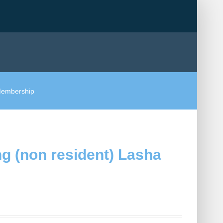
 Membership
g (non resident) Lasha