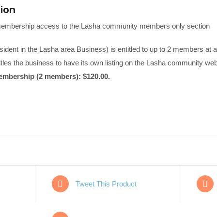
tion
embership access to the Lasha community members only section
ident in the Lasha area Business) is entitled to up to 2 members at a
itles the business to have its own listing on the Lasha community web
mbership (2 members): $120.00.
Tweet This Product