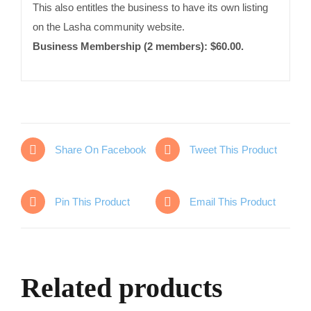
This also entitles the business to have its own listing
on the Lasha community website.
Business Membership (2 members): $60.00.
Share On Facebook
Tweet This Product
Pin This Product
Email This Product
Related products