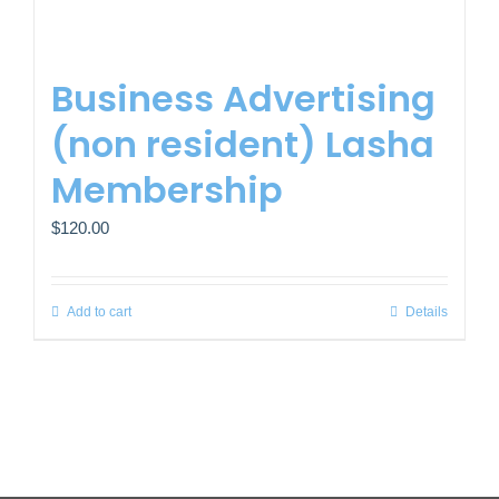
Business Advertising
(non resident) Lasha
Membership
$
120.00
Add to cart
Details