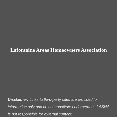
Lafontaine Areas Homeowners Association
Disclaimer:
Links to third-party sites are provided for
information only and do not constitute endorsement. LASHA
is not responsible for external content.