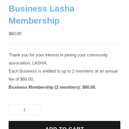
Contact us
Business Lasha
Membership
Business Dir
$
60.00
Thank you for your interest in joining your community
association, LASHA.
Each Business is entitled to up to 2 members at an annual
fee of $60.00.
Business Membership (2 members): $60.00.
Business
Lasha