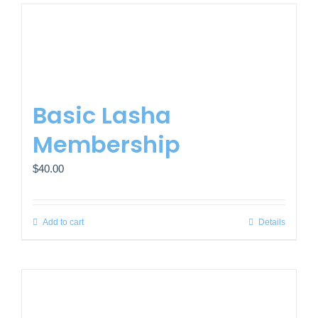
Basic Lasha
Membership
$
40.00
Add to cart
Details