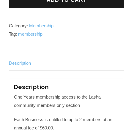
ADD TO CART
Membership
quantity
Category:
Membership
Tag:
membership
Description
Description
One Years membership access to the Lasha
community members only section
Each Business is entitled to up to 2 members at an
annual fee of $60.00.