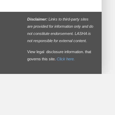
Disclaimer:
Links to third-party sites
are provided for information only and do
not constitute endorsement. LASHA is
not responsible for external content.
View legal disclosure information. that
governs this site.
Click here.