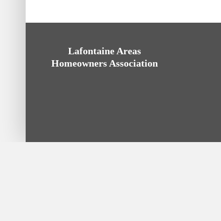
Lafontaine Areas
Homeowners Association