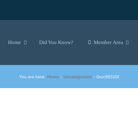
Home
Did You Know?
Member Area
You are here:
Home
Uncategorized
0xcc98310f