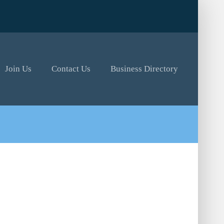
Join Us
Contact Us
Business Directory