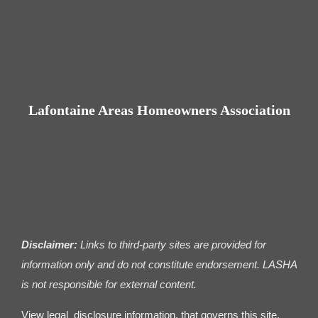
Contact us
Business Dir
Lafontaine Areas Homeowners Association
Disclaimer:
Links to third-party sites are provided for
information only and do not constitute endorsement. LASHA
is not responsible for external content.
View legal disclosure information. that governs this site.