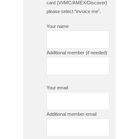
card (VI/MC/AMEX/Discover)
please select “invoice me”.
Your name
Additional member (if needed)
Your email
Additional member email