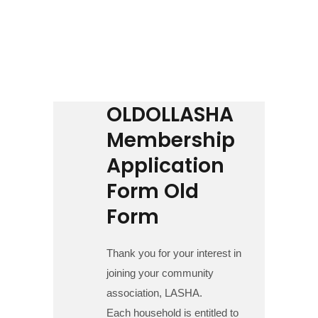
Contact us
Business Directory
OLDOLLASHA
Membership
Application
Form Old
Form
Thank you for your interest in
joining your community
association, LASHA.
Each household is entitled to