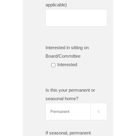
applicable)
Interested in sitting on
Board/Committee
Interested
Is this your permanent or
seasonal home?

If seasonal, permanent