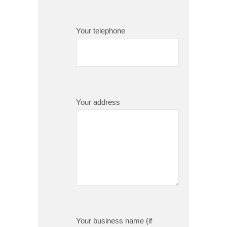
Your telephone
Your address
Your business name (if