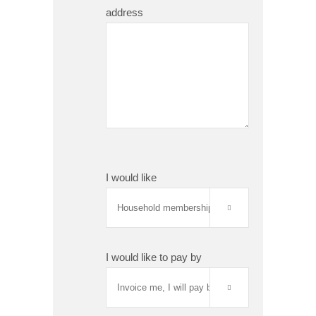
address
I would like

I would like to pay by
