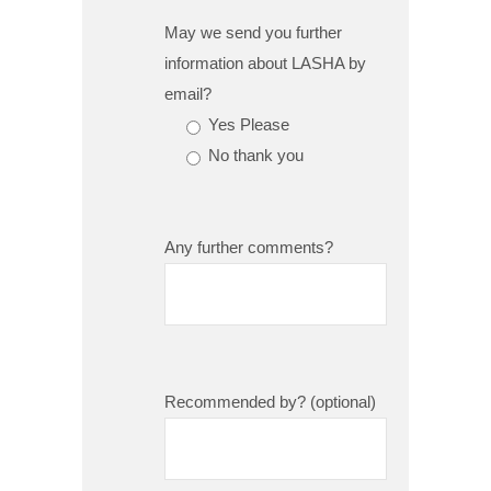
May we send you further
information about LASHA by
email?
Yes Please
No thank you
Any further comments?
Recommended by? (optional)