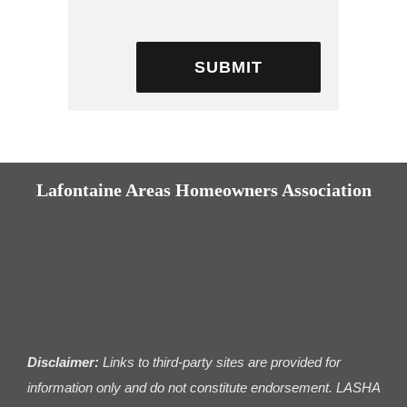
Lafontaine Areas Homeowners Association
Disclaimer:
Links to third-party sites are provided for
information only and do not constitute endorsement. LASHA