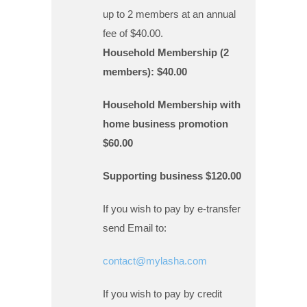
up to 2 members at an annual
fee of $40.00.
Household Membership (2
members): $40.00
Household Membership with
home business promotion
$60.00
Supporting business $120.00
If you wish to pay by e-transfer
send Email to:
contact@mylasha.com
If you wish to pay by credit