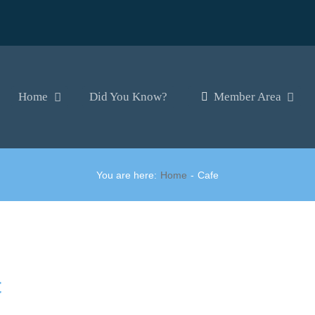
Home
Did You Know?
Member Area
You are here:
Home
Cafe
t