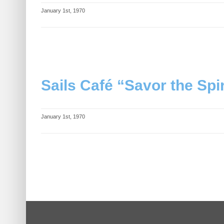
January 1st, 1970
Sails Café “Savor the Spir
January 1st, 1970