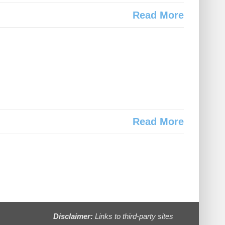
Read More
Read More
Disclaimer:
Links to third-party sites