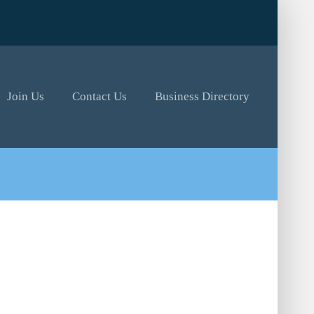
Join Us
Contact Us
Business Directory