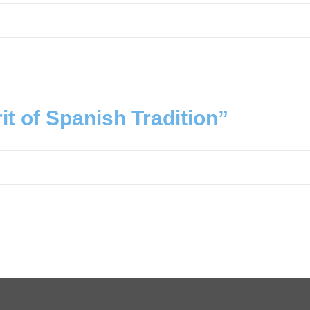
it of Spanish Tradition”