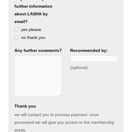
further information
about LASHA by
email?
yes please
no thank you
Any further comments?
Recommended by:
(optional)
Thank you
we will contact you to process payment. once
processed we will give you access to the membership
areas.