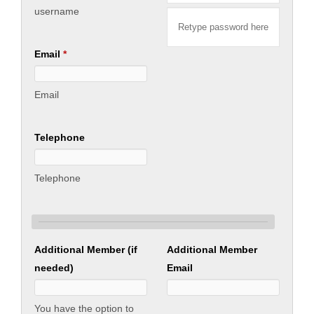
Contact us
username
Business Directory
Email
*
Email
Telephone
Telephone
Additional Member (if
Additional Member
needed)
Email
You have the option to