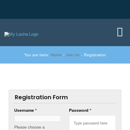
Skip
to
content
Tog
Nav
You are here:
Home
Join Us
Registration
Home
Did you know?
Member area
Registration Form
Username
*
Password
*
Join us
Please choose a