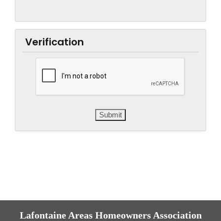
Verification
Lafontaine Areas Homeowners Association