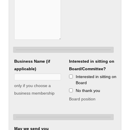
Business Name (if
Interested in sitting on
applicable)
Board/Committee?
Interested in sitting on
Board
only if you choose a
No thank you
business membership
Board position
May we send you