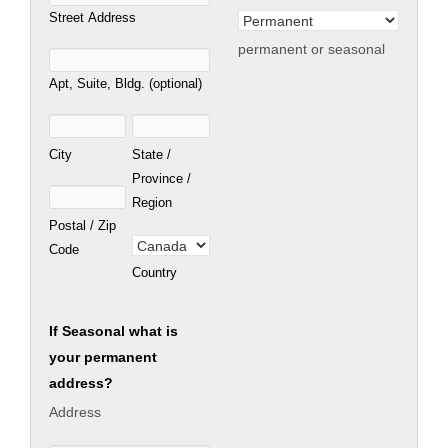
Street Address
permanent or seasonal
Apt, Suite, Bldg. (optional)
City
State /
Province /
Region
Postal / Zip
Code
Country
If Seasonal what is
your permanent
address?
Address