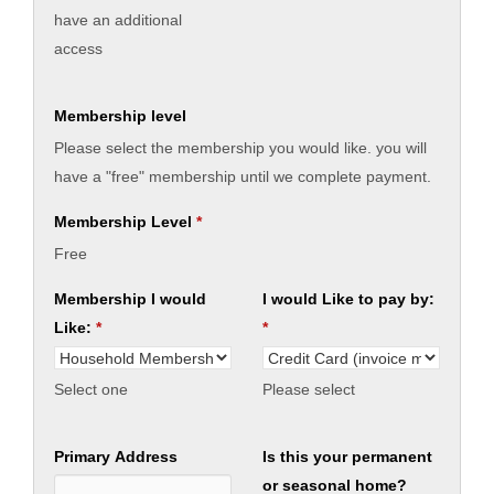
have an additional
access
Membership level
Please select the membership you would like. you will
have a "free" membership until we complete payment.
Membership Level
*
Free
Membership I would
I would Like to pay by:
Like:
*
*
Select one
Please select
Primary Address
Is this your permanent
or seasonal home?