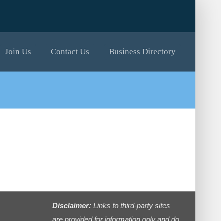
Join Us
Contact Us
Business Directory
Disclaimer:
Links to third-party sites
are provided for information only and do