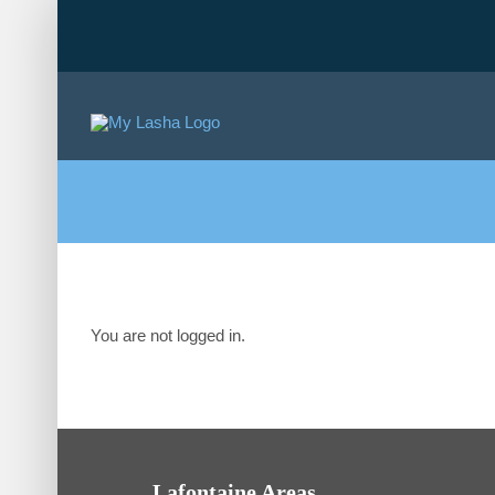
Skip
to
content
You are not logged in.
Lafontaine Areas