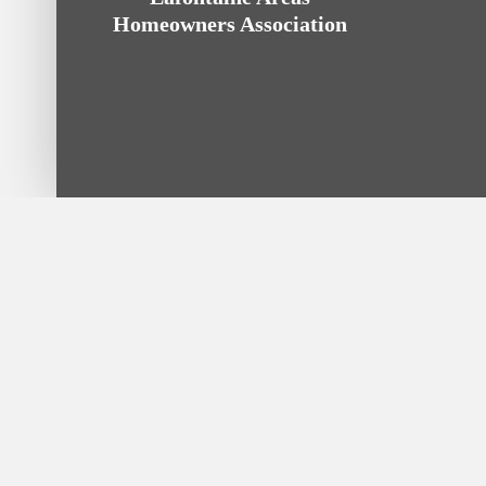
Homeowners Association