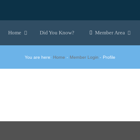
Home
Did You Know?
Member Area
You are here:
Home
Member Login
Profile