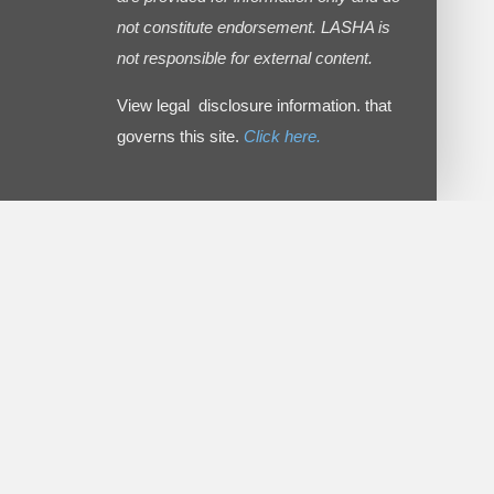
not constitute endorsement. LASHA is
not responsible for external content.
View legal disclosure information. that
governs this site.
Click here.