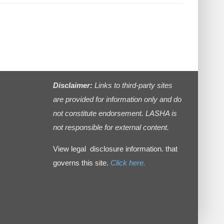
Disclaimer:
Links to third-party sites
are provided for information only and do
not constitute endorsement. LASHA is
not responsible for external content.
View legal disclosure information. that
governs this site.
Click here.