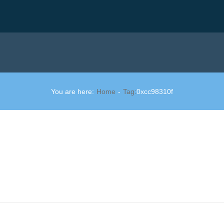
You are here:
Home
Tag:
0xcc98310f