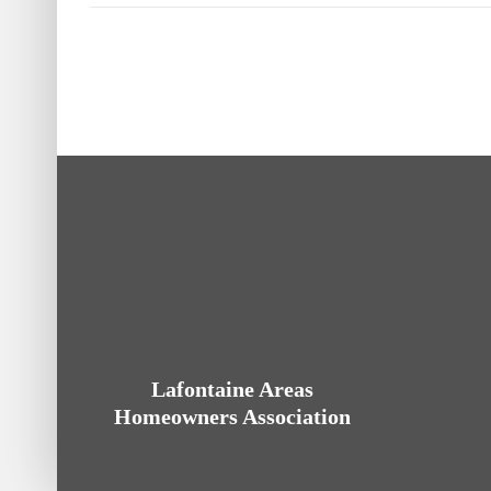
Lafontaine Areas
Homeowners Association